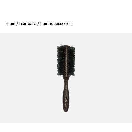
beauty
gift
beau
stores
new
trending
main
hair care
hair accessories
offers
cards
el