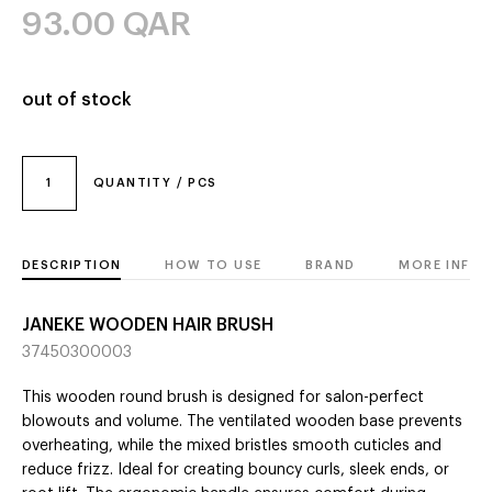
93.00
QAR
out of stock
1
QUANTITY / PCS
DESCRIPTION
HOW TO USE
BRAND
MORE INFO
JANEKE WOODEN HAIR BRUSH
37450300003
This wooden round brush is designed for salon-perfect
blowouts and volume. The ventilated wooden base prevents
overheating, while the mixed bristles smooth cuticles and
reduce frizz. Ideal for creating bouncy curls, sleek ends, or