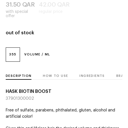
31.50
QAR
42.00
QAR
with special
regular price
offer
out of stock
355
VOLUME / ML
DESCRIPTION
HOW TO USE
INGREDIENTS
BRAN
HASK BIOTIN BOOST
37901300002
Free of sulfate, parabens, phthalated, gluten, alcohol and
artificial color!