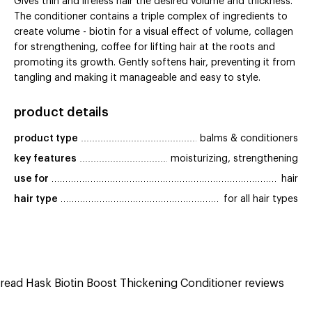
Gives thin and lifeless hair the desired volume and thickness.
The conditioner contains a triple complex of ingredients to
create volume - biotin for a visual effect of volume, collagen
for strengthening, coffee for lifting hair at the roots and
promoting its growth. Gently softens hair, preventing it from
tangling and making it manageable and easy to style.
product details
product type
balms & conditioners
key features
moisturizing, strengthening
use for
hair
hair type
for all hair types
read Hask Biotin Boost Thickening Conditioner reviews