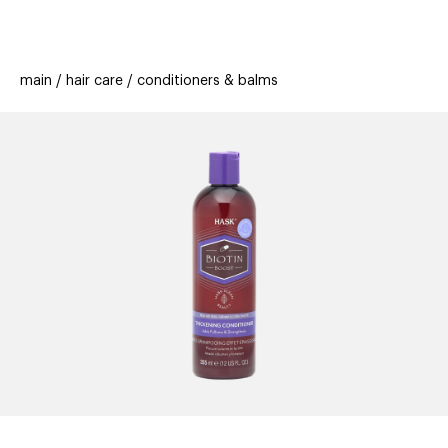
beauty
gift
beau
stores
new
trending
main
hair care
conditioners & balms
offers
cards
el