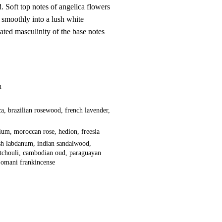
d. Soft top notes of angelica flowers
smoothly into a lush white
ated masculinity of the base notes
m
ca, brazilian rosewood, french lavender,
ium, moroccan rose, hedion, freesia
ish labdanum, indian sandalwood,
tchouli, cambodian oud, paraguayan
 omani frankincense