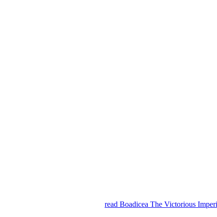
read Boadicea The Victorious Imper