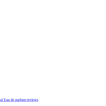
ial Eau de parfum reviews