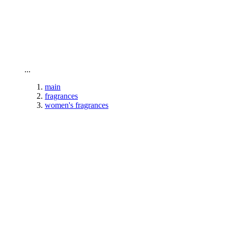
To home page
...
main
fragrances
women's fragrances