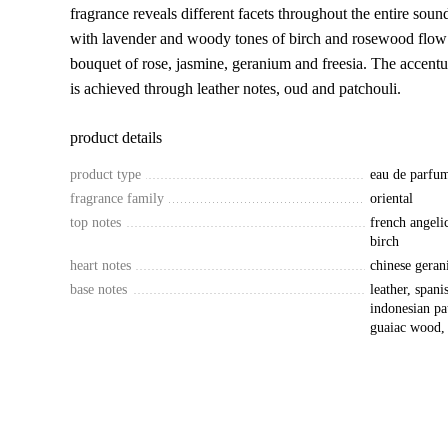
fragrance reveals different facets throughout the entire soun
with lavender and woody tones of birch and rosewood flow 
bouquet of rose, jasmine, geranium and freesia. The accentu
is achieved through leather notes, oud and patchouli.
product details
product type
eau de parfu
fragrance family
oriental
top notes
french angeli
birch
heart notes
chinese geran
base notes
leather, span
indonesian pa
guaiac wood,