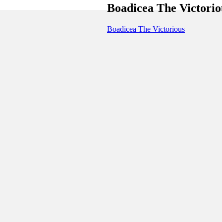
Boadicea The Victorio
Boadicea The Victorious