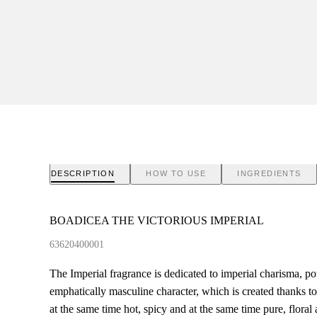
DESCRIPTION
HOW TO USE
INGREDIENTS
BOADICEA THE VICTORIOUS IMPERIAL
63620400001
The Imperial fragrance is dedicated to imperial charisma, p
emphatically masculine character, which is created thanks 
at the same time hot, spicy and at the same time pure, flora