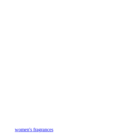
women's fragrances