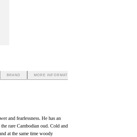
BRAND
MORE INFORMATION
ower and fearlessness. He has an
to the rare Cambodian oud. Cold and
l and at the same time woody