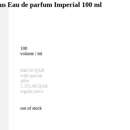
us Eau de parfum Imperial 100 ml
100
volume / ml
948.50
QAR
with special
offer
1,355.00
QAR
regular price
out of stock