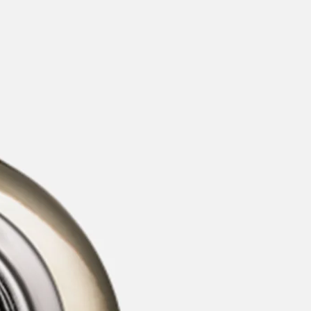
categories
brands
beauty offers
stores
new
trending
gift cards
beauty elf
tiktok beauty favorites
lime special prices