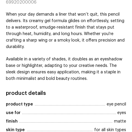
69920200006
When your day demands a liner that won’t quit, this pencil
delivers. Its creamy gel formula glides on effortlessly, setting
to a waterproof, smudge-resistant finish that stays put
through heat, humidity, and long hours. Whether you're
crafting a sharp wing or a smoky look, it offers precision and
durability.
Available in a variety of shades, it doubles as an eyeshadow
base or highlighter, adapting to your creative needs. The
sleek design ensures easy application, making it a staple in
both minimalist and bold beauty routines.
product details
product type
eye pencil
use for
eyes
finish
matte
skin type
for all skin types