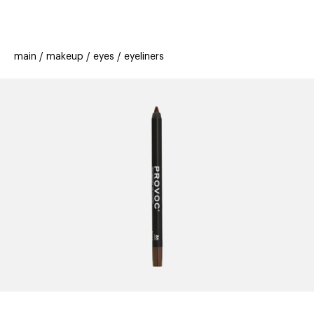
beauty
gift
beau
stores
new
trending
main
makeup
eyes
eyeliners
offers
cards
el