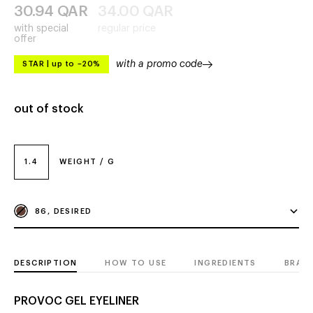
30.94
QAR
34.00
QAR
with special
regular price
offer
with a promo code
STAR
|
up to –20%
out of stock
1.4
WEIGHT / G
86, DESIRED
DESCRIPTION
HOW TO USE
INGREDIENTS
BRAN
PROVOC GEL EYELINER