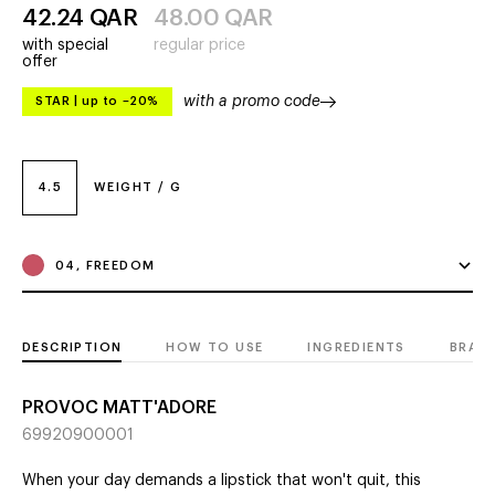
42.24
QAR
48.00
QAR
with special
regular price
offer
with a promo code
STAR
|
up to –20%
4.5
WEIGHT / G
04, FREEDOM
DESCRIPTION
HOW TO USE
INGREDIENTS
BRAN
PROVOC MATT'ADORE
69920900001
When your day demands a lipstick that won't quit, this