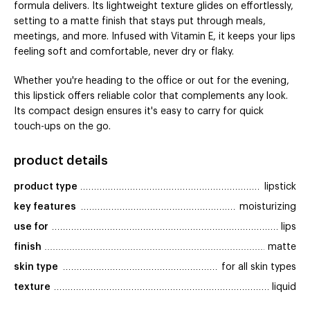
formula delivers. Its lightweight texture glides on effortlessly,
setting to a matte finish that stays put through meals,
meetings, and more. Infused with Vitamin E, it keeps your lips
feeling soft and comfortable, never dry or flaky.
Whether you're heading to the office or out for the evening,
this lipstick offers reliable color that complements any look.
Its compact design ensures it's easy to carry for quick
touch-ups on the go.
product details
product type
lipstick
key features
moisturizing
use for
lips
finish
matte
skin type
for all skin types
texture
liquid