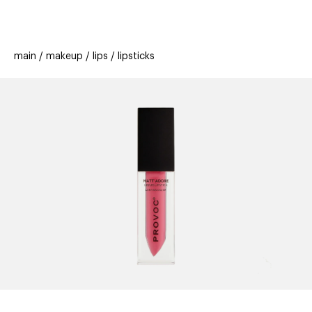
beauty
gift
beau
stores
new
trending
main
makeup
lips
lipsticks
offers
cards
el