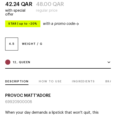
42.24
QAR
48.00
QAR
with special
regular price
offer
with a promo code
STAR
|
up to –20%
4.5
WEIGHT / G
12, QUEEN
DESCRIPTION
HOW TO USE
INGREDIENTS
BRAN
PROVOC MATT'ADORE
69920900008
When your day demands a lipstick that won't quit, this