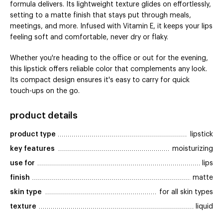
formula delivers. Its lightweight texture glides on effortlessly,
setting to a matte finish that stays put through meals,
meetings, and more. Infused with Vitamin E, it keeps your lips
feeling soft and comfortable, never dry or flaky.
Whether you're heading to the office or out for the evening,
this lipstick offers reliable color that complements any look.
Its compact design ensures it's easy to carry for quick
touch-ups on the go.
product details
product type
lipstick
key features
moisturizing
use for
lips
finish
matte
skin type
for all skin types
texture
liquid