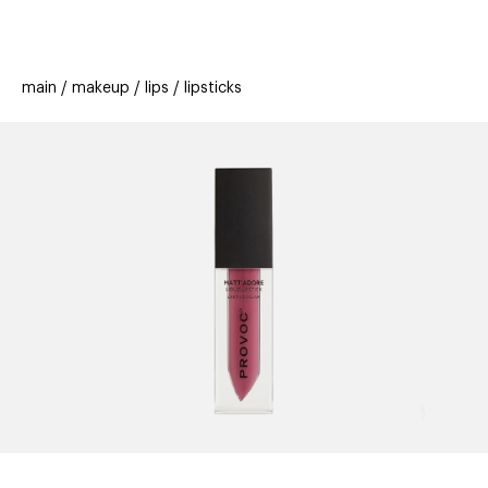
beauty
gift
beau
stores
new
trending
main
makeup
lips
lipsticks
offers
cards
el