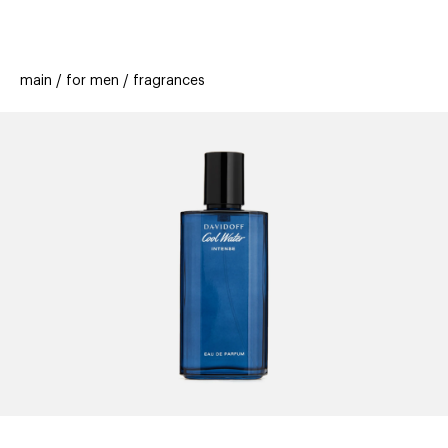
beauty
gift
beau
stores
new
trending
main
for men
fragrances
offers
cards
el