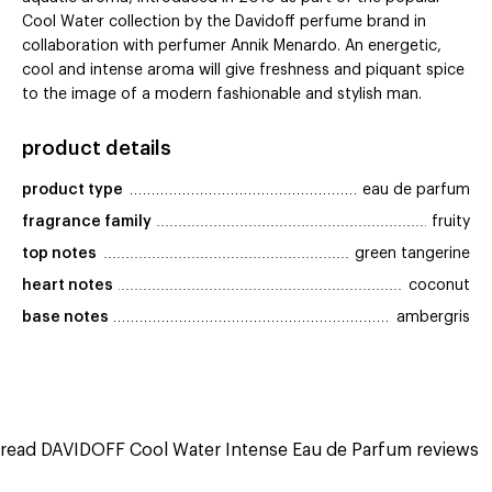
Cool Water collection by the Davidoff perfume brand in
collaboration with perfumer Annik Menardo. An energetic,
cool and intense aroma will give freshness and piquant spice
to the image of a modern fashionable and stylish man.
product details
product type
eau de parfum
fragrance family
fruity
top notes
green tangerine
heart notes
coconut
base notes
ambergris
read DAVIDOFF Cool Water Intense Eau de Parfum reviews