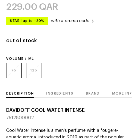
229.00
QAR
with a promo code
STAR
|
up to –20%
out of stock
VOLUME / ML
75
125
DESCRIPTION
INGREDIENTS
BRAND
MORE INFO
DAVIDOFF COOL WATER INTENSE
7512800002
Cool Water Intense is a men's perfume with a fougere-
aquatic aroma, introduced in 2019 as part of the popular