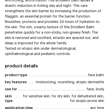
Anti-itching, anti-irritation: This emollient balm allows a
drastic reduction in itching day and night. This care
strengthens the skin barrier by increasing the production of
filaggrin, an essential protein for the barrier function.
Nourishes, protects and provides 24 hours of hydration to
the skin. The rich, creamy texture of this Emollient Balm
penetrates quickly for a non-sticky, non-greasy finish. The
skin is restored and soothed, attacks are spaced out, and
sleep is improved for the whole family.
Tested on atopic skin under dermatological,
ophthalmological and pediatric controls.
product details
product type
face balm
key features
moisturizing, nourishing, atopic dermatitis
use for
face, body
skin 
for sensitive skin, for dry skin, for dehydrated skin,
type
for atopic-prone skin
application time
any time