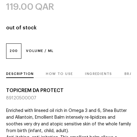
119.00
QAR
out of stock
200
VOLUME / ML
DESCRIPTION
HOW TO USE
INGREDIENTS
BRAN
TOPICREM DA PROTECT
89120500007
Enriched with linseed oil rich in Omega 3 and 6, Shea Butter
and Allantoin, Emollient Balm intensely re-lipidizes and
soothes very dry and atopic sensitive skin of the whole family
from birth (infant, child, adult).