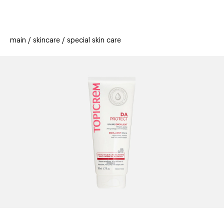
beauty
gift
beau
stores
new
trending
main
skincare
special skin care
offers
cards
el