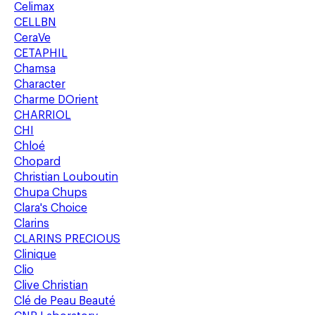
Celimax
CELLBN
CeraVe
CETAPHIL
Chamsa
Character
Charme DOrient
CHARRIOL
CHI
Chloé
Chopard
Christian Louboutin
Chupa Chups
Clara's Choice
Clarins
CLARINS PRECIOUS
Clinique
Clio
Clive Christian
Clé de Peau Beauté