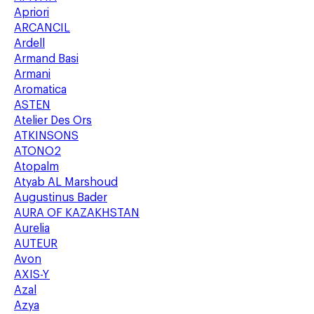
Apriori
ARCANCIL
Ardell
Armand Basi
Armani
Aromatica
ASTEN
Atelier Des Ors
ATKINSONS
ATONO2
Atopalm
Atyab AL Marshoud
Augustinus Bader
AURA OF KAZAKHSTAN
Aurelia
AUTEUR
Avon
AXIS-Y
Azal
Azya