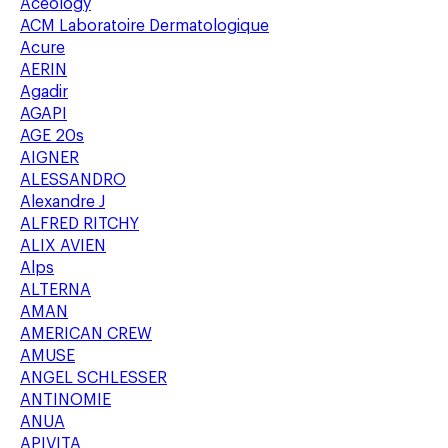
Aceology
ACM Laboratoire Dermatologique
Acure
AERIN
Agadir
AGAPI
AGE 20s
AIGNER
ALESSANDRO
Alexandre J
ALFRED RITCHY
ALIX AVIEN
Alps
ALTERNA
AMAN
AMERICAN CREW
AMUSE
ANGEL SCHLESSER
ANTINOMIE
ANUA
APIVITA