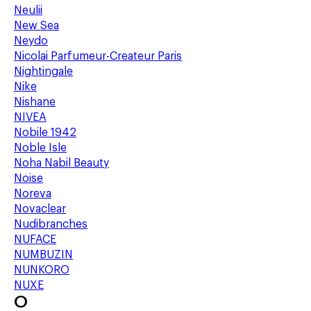
Neulii
New Sea
Neydo
Nicolai Parfumeur-Createur Paris
Nightingale
Nike
Nishane
NIVEA
Nobile 1942
Noble Isle
Noha Nabil Beauty
Noise
Noreva
Novaclear
Nudibranches
NUFACE
NUMBUZIN
NUNKORO
NUXE
O