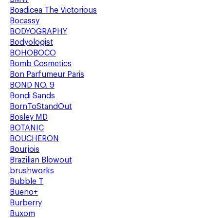
Boadicea The Victorious
Bocassy
BODYOGRAPHY
Bodyologist
BOHOBOCO
Bomb Cosmetics
Bon Parfumeur Paris
BOND NO. 9
Bondi Sands
BornToStandOut
Bosley MD
BOTANIC
BOUCHERON
Bourjois
Brazilian Blowout
brushworks
Bubble T
Bueno+
Burberry
Buxom