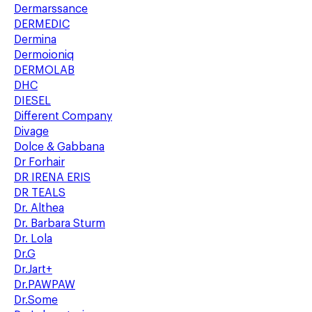
Dermarssance
DERMEDIC
Dermina
Dermoioniq
DERMOLAB
DHC
DIESEL
Different Company
Divage
Dolce & Gabbana
Dr Forhair
DR IRENA ERIS
DR TEALS
Dr. Althea
Dr. Barbara Sturm
Dr. Lola
Dr.G
Dr.Jart+
Dr.PAWPAW
Dr.Some