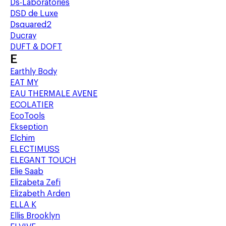
Ds-Laboratories
DSD de Luxe
Dsquared2
Ducray
DUFT & DOFT
E
Earthly Body
EAT MY
EAU THERMALE AVENE
ECOLATIER
EcoTools
Ekseption
Elchim
ELECTIMUSS
ELEGANT TOUCH
Elie Saab
Elizabeta Zefi
Elizabeth Arden
ELLA K
Ellis Brooklyn