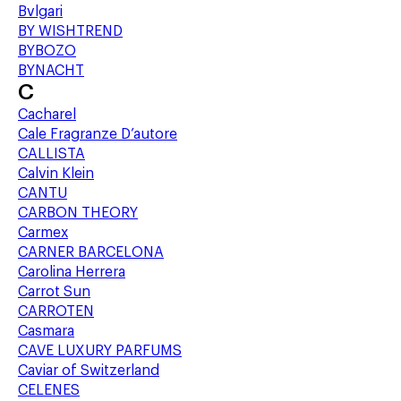
Bvlgari
BY WISHTREND
BYBOZO
BYNACHT
C
Cacharel
Cale Fragranze D’autore
CALLISTA
Calvin Klein
CANTU
CARBON THEORY
Carmex
CARNER BARCELONA
Carolina Herrera
Carrot Sun
CARROTEN
Casmara
CAVE LUXURY PARFUMS
Caviar of Switzerland
CELENES