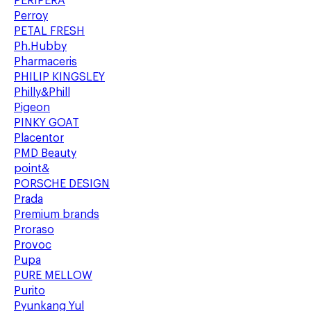
PERIPERA
Perroy
PETAL FRESH
Ph.Hubby
Pharmaceris
PHILIP KINGSLEY
Philly&Phill
Pigeon
PINKY GOAT
Placentor
PMD Beauty
point&
PORSCHE DESIGN
Prada
Premium brands
Proraso
Provoc
Pupa
PURE MELLOW
Purito
Pyunkang Yul