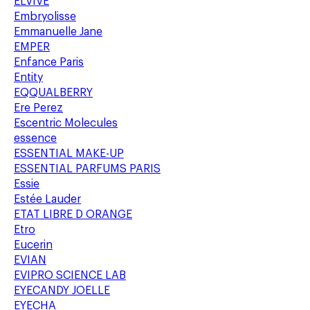
ELVIVE
Embryolisse
Emmanuelle Jane
EMPER
Enfance Paris
Entity
EQQUALBERRY
Ere Perez
Escentric Molecules
essence
ESSENTIAL MAKE-UP
ESSENTIAL PARFUMS PARIS
Essie
Estée Lauder
ETAT LIBRE D ORANGE
Etro
Eucerin
EVIAN
EVIPRO SCIENCE LAB
EYECANDY JOELLE
EYECHA