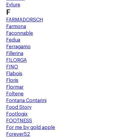
Eylure
F
FARMADORSCH
Farmona
Façonnable
Fedua
Ferragamo
Fillerina
FILORGA
FINO
Flabois
Floris
Flormar
Foltene
Fontana Contarini
Food Story
Footlogix
FOOTNESS
For me by gold apple
Forever52