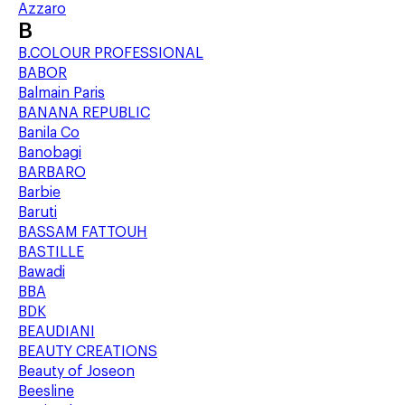
Azzaro
B
B.COLOUR PROFESSIONAL
BABOR
Balmain Paris
BANANA REPUBLIC
Banila Co
Banobagi
BARBARO
Barbie
Baruti
BASSAM FATTOUH
BASTILLE
Bawadi
BBA
BDK
BEAUDIANI
BEAUTY CREATIONS
Beauty of Joseon
Beesline