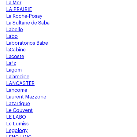
La Mer
LA PRAIRIE
La Roche-Posay
La Sultane de Saba
Labello
Labo
Laboratorios Babe
laCabine
Lacoste
Lafz
Lagom
Lalarecipe
LANCASTER
Lancome
Laurent Mazzone
Lazartigue
Le Couvent
LE LABO
Le Lumiss
Legology