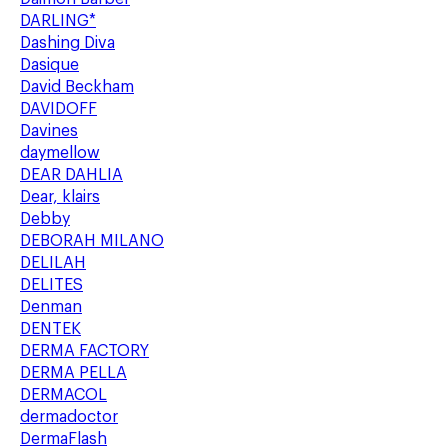
DARLING*
Dashing Diva
Dasique
David Beckham
DAVIDOFF
Davines
daymellow
DEAR DAHLIA
Dear, klairs
Debby
DEBORAH MILANO
DELILAH
DELITES
Denman
DENTEK
DERMA FACTORY
DERMA PELLA
DERMACOL
dermadoctor
DermaFlash