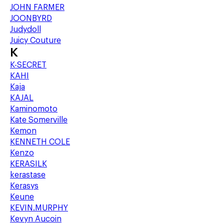
JOHN FARMER
JOONBYRD
Judydoll
Juicy Couture
K
K-SECRET
KAHI
Kaja
KAJAL
Kaminomoto
Kate Somerville
Kemon
KENNETH COLE
Kenzo
KERASILK
kerastase
Kerasys
Keune
KEVIN.MURPHY
Kevyn Aucoin