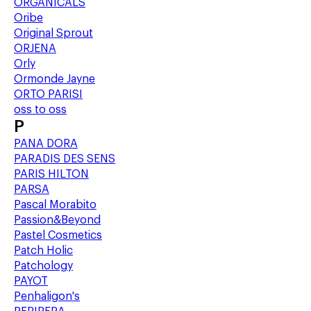
ORGANICALS
Oribe
Original Sprout
ORJENA
Orly
Ormonde Jayne
ORTO PARISI
oss to oss
P
PANA DORA
PARADIS DES SENS
PARIS HILTON
PARSA
Pascal Morabito
Passion&Beyond
Pastel Cosmetics
Patch Holic
Patchology
PAYOT
Penhaligon's