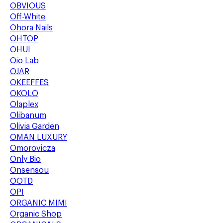
OBVIOUS
Off-White
Ohora Nails
OHTOP
OHUI
Oio Lab
OJAR
OKEEFFES
OKOLO
Olaplex
Olibanum
Olivia Garden
OMAN LUXURY
Omorovicza
Only Bio
Onsensou
OOTD
OPI
ORGANIC MIMI
Organic Shop