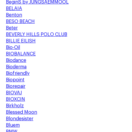
BeginS by JUNGSAEMMOOL
BELAIA
Benton
BESO BEACH
Beter
BEVERLY HILLS POLO CLUB
BILLIE EILISH
Bio-Oil
BIOBALANCE
Biodance
Bioderma
Biofriendly
Biopoint
Biorepair
BIOVAJ
BIOXCIN
Birkholz
Blessed Moon
Blondesister
Bluem
BMW