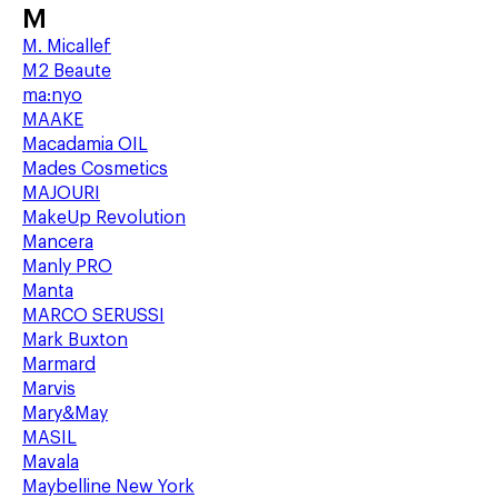
M
M. Micallef
M2 Beaute
ma:nyo
MAAKE
Macadamia OIL
Mades Cosmetics
MAJOURI
MakeUp Revolution
Mancera
Manly PRO
Manta
MARCO SERUSSI
Mark Buxton
Marmard
Marvis
Mary&May
MASIL
Mavala
Maybelline New York