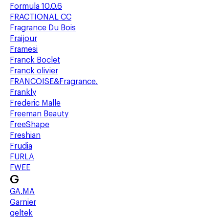
Formula 10.0.6
FRACTIONAL CC
Fragrance Du Bois
Fraijour
Framesi
Franck Boclet
Franck olivier
FRANCOISE&Fragrance.
Frankly
Frederic Malle
Freeman Beauty
FreeShape
Freshian
Frudia
FURLA
FWEE
G
GA.MA
Garnier
geltek