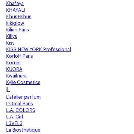
Khafaya
KHAYALI
Khus+Khus
kikiglow
Kilian Paris
Killys
Kiss
KISS NEW YORK Professional
Korloff Paris
Korres
KUORA
Kwailnara
Kylie Cosmetics
L
L'atelier parfum
L'Oreal Paris
L.A. COLORS
L.A. Girl
L3VEL3
La Biosthetique