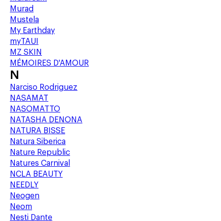
Murad
Mustela
My Earthday
myTAUI
MZ SKIN
MÉMOIRES D'AMOUR
N
Narciso Rodriguez
NASAMAT
NASOMATTO
NATASHA DENONA
NATURA BISSE
Natura Siberica
Nature Republic
Natures Carnival
NCLA BEAUTY
NEEDLY
Neogen
Neom
Nesti Dante