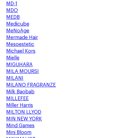
MD-1
MDO
MEDB
Medicube
MeNoAge
Mermade Hair
Mesoestetic
Michael Kors
Mielle
MIGUHARA
MILA MOURSI
MILANI
MILANO FRAGRANZE
Milk Baobab
MILLEFEE
Miller Harris
MILTON LLYOD
MIN NEW YORK
Mind Games
Mini Bloom