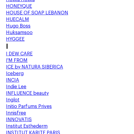
HONEYQUE
HOUSE OF SOAP LEBANON
HUECALM
Hugo Boss
Huksamsoo
HYGGEE
I
I DEW CARE
I'M FROM
ICE by NATURA SIBERICA
Iceberg
INCIA
Indie Lee
INFLUENCE beauty
Inglot
Initio Parfums Prives
Innisfree
INNOVATIS
Institut Esthederm
INSTITUT KARITE PARIS