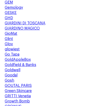
GEM
Gemology
GESKE
GHD
GIARDINI DI TOSCANA
GIARDINO MAGICO
GioMat
Glint
Glov
glowiest
Go Tapa
GoldAppleBox
Goldfield & Banks
Goldwell
Goodal
Gosh
GOUTAL PARIS
Green Skincare
GRITTI Venetia
Growth Bomb