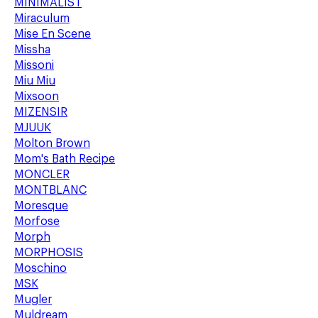
MINIMALIST
Miraculum
Mise En Scene
Missha
Missoni
Miu Miu
Mixsoon
MIZENSIR
MJUUK
Molton Brown
Mom's Bath Recipe
MONCLER
MONTBLANC
Moresque
Morfose
Morph
MORPHOSIS
Moschino
MSK
Mugler
Muldream