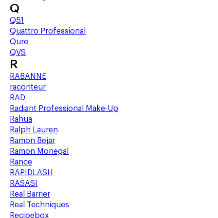
Q
Q51
Quattro Professional
Qure
QVS
R
RABANNE
raconteur
RAD
Radiant Professional Make-Up
Rahua
Ralph Lauren
Ramon Bejar
Ramon Monegal
Rance
RAPIDLASH
RASASI
Real Barrier
Real Techniques
Recipebox