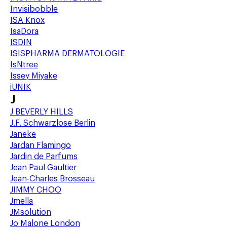
Invisibobble
ISA Knox
IsaDora
ISDIN
ISISPHARMA DERMATOLOGIE
IsNtree
Issey Miyake
iUNIK
J
J BEVERLY HILLS
J.F. Schwarzlose Berlin
Janeke
Jardan Flamingo
Jardin de Parfums
Jean Paul Gaultier
Jean-Charles Brosseau
JIMMY CHOO
Jmella
JMsolution
Jo Malone London