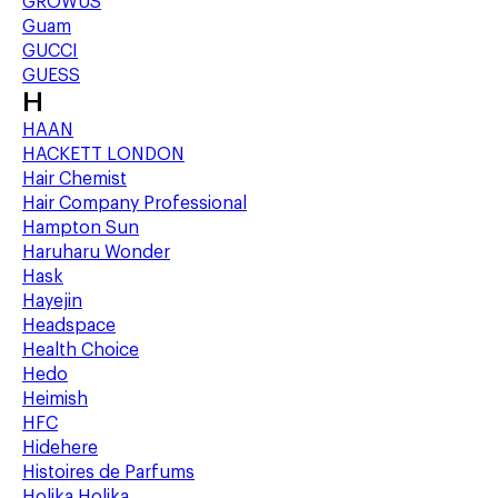
GROWUS
Guam
GUCCI
GUESS
H
HAAN
HACKETT LONDON
Hair Chemist
Hair Company Professional
Hampton Sun
Haruharu Wonder
Hask
Hayejin
Headspace
Health Choice
Hedo
Heimish
HFC
Hidehere
Histoires de Parfums
Holika Holika