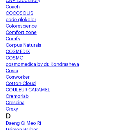
CNP Laboratory
Coach
COCOSOLIS
code glokolor
Colorescience
Comfort zone
Comfy
Corpus Naturals
COSMEDIX
COSMO
cosmomedica by dr. Kondrasheva
Cosrx
Cosworker
Cotton-Cloud
COULEUR CARAMEL
Cremorlab
Crescina
Crexy
D
Daeng Gi Meo Ri
Daimon Barber