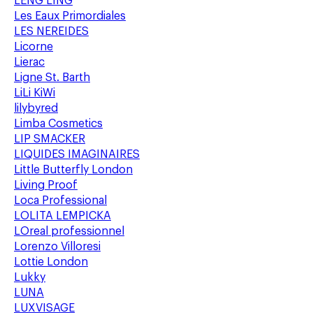
LENG LING
Les Eaux Primordiales
LES NEREIDES
Licorne
Lierac
Ligne St. Barth
LiLi KiWi
lilybyred
Limba Cosmetics
LIP SMACKER
LIQUIDES IMAGINAIRES
Little Butterfly London
Living Proof
Loca Professional
LOLITA LEMPICKA
LOreal professionnel
Lorenzo Villoresi
Lottie London
Lukky
LUNA
LUXVISAGE