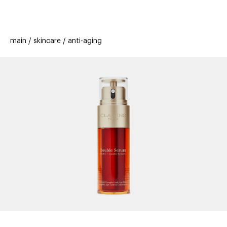
beauty
gift
beau
stores
new
trending
main
skincare
anti-aging
offers
cards
el