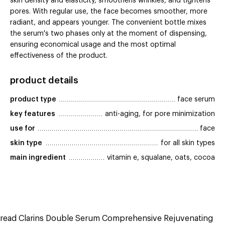
skin density and elasticity, smoothens wrinkles, and tightens
pores. With regular use, the face becomes smoother, more
radiant, and appears younger. The convenient bottle mixes
the serum's two phases only at the moment of dispensing,
ensuring economical usage and the most optimal
effectiveness of the product.
product details
product type
face serum
key features
anti-aging, for pore minimization
use for
face
skin type
for all skin types
main ingredient
vitamin e, squalane, oats, cocoa
read Clarins Double Serum Comprehensive Rejuvenating