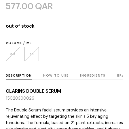
577.00
QAR
out of stock
VOLUME / ML
50
75
DESCRIPTION
HOW TO USE
INGREDIENTS
BRAN
CLARINS DOUBLE SERUM
15020300026
The Double Serum facial serum provides an intensive
rejuvenating effect by targeting the skin's 5 key aging
functions. The formula, based on 21 plant extracts, increases