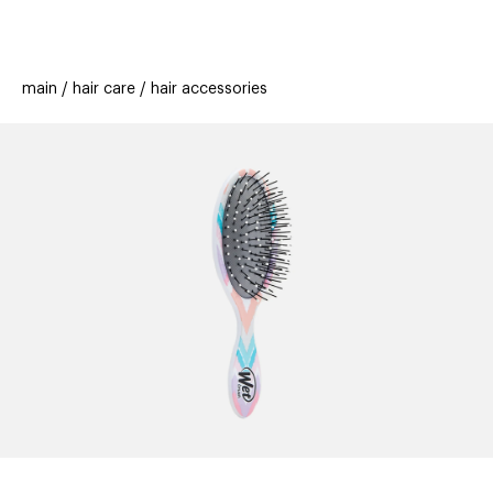
beauty
gift
beau
stores
new
trending
main
hair care
hair accessories
offers
cards
el