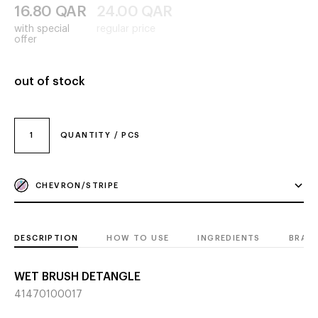
16.80
QAR
24.00
QAR
with special
regular price
offer
out of stock
1
QUANTITY / PCS
CHEVRON/STRIPE
DESCRIPTION
HOW TO USE
INGREDIENTS
BRAN
WET BRUSH DETANGLE
41470100017