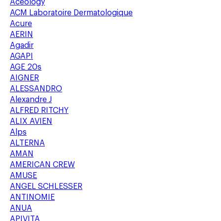
Aceology
ACM Laboratoire Dermatologique
Acure
AERIN
Agadir
AGAPI
AGE 20s
AIGNER
ALESSANDRO
Alexandre J
ALFRED RITCHY
ALIX AVIEN
Alps
ALTERNA
AMAN
AMERICAN CREW
AMUSE
ANGEL SCHLESSER
ANTINOMIE
ANUA
APIVITA