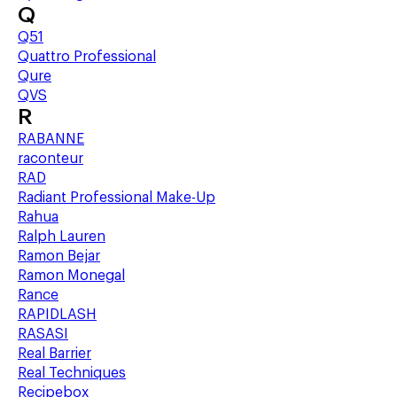
Q
Q51
Quattro Professional
Qure
QVS
R
RABANNE
raconteur
RAD
Radiant Professional Make-Up
Rahua
Ralph Lauren
Ramon Bejar
Ramon Monegal
Rance
RAPIDLASH
RASASI
Real Barrier
Real Techniques
Recipebox