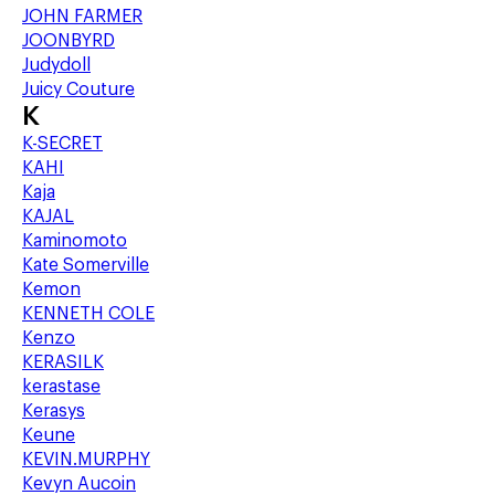
JOHN FARMER
JOONBYRD
Judydoll
Juicy Couture
K
K-SECRET
KAHI
Kaja
KAJAL
Kaminomoto
Kate Somerville
Kemon
KENNETH COLE
Kenzo
KERASILK
kerastase
Kerasys
Keune
KEVIN.MURPHY
Kevyn Aucoin