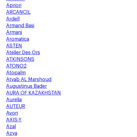
Apriori
ARCANCIL
Ardell
Armand Basi
Armani
Aromatica
ASTEN
Atelier Des Ors
ATKINSONS
ATONO2
Atopalm
Atyab AL Marshoud
Augustinus Bader
AURA OF KAZAKHSTAN
Aurelia
AUTEUR
Avon
AXIS-Y
Azal
Azya