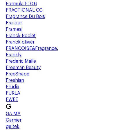
Formula 10.0.6
FRACTIONAL CC
Fragrance Du Bois
Fraijour
Framesi
Franck Boclet
Franck olivier
FRANCOISE&Fragrance.
Frankly
Frederic Malle
Freeman Beauty
FreeShape
Freshian
Frudia
FURLA
FWEE
G
GA.MA
Garnier
geltek