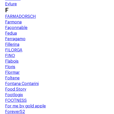
Eylure
F
FARMADORSCH
Farmona
Façonnable
Fedua
Ferragamo
Fillerina
FILORGA
FINO
Flabois
Floris
Flormar
Foltene
Fontana Contarini
Food Story
Footlogix
FOOTNESS
For me by gold apple
Forever52