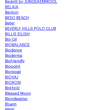
BeginS by JUNGSAEMMOOL
BELAIA
Benton
BESO BEACH
Beter
BEVERLY HILLS POLO CLUB
BILLIE EILISH
Bio-Oil
BIOBALANCE
Biodance
Bioderma
Biofriendly
Biopoint
Biorepair
BIOVAJ
BIOXCIN
Birkholz
Blessed Moon
Blondesister
Bluem
BMW