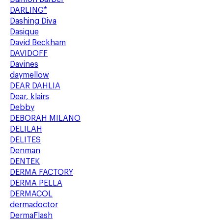
DARLING*
Dashing Diva
Dasique
David Beckham
DAVIDOFF
Davines
daymellow
DEAR DAHLIA
Dear, klairs
Debby
DEBORAH MILANO
DELILAH
DELITES
Denman
DENTEK
DERMA FACTORY
DERMA PELLA
DERMACOL
dermadoctor
DermaFlash