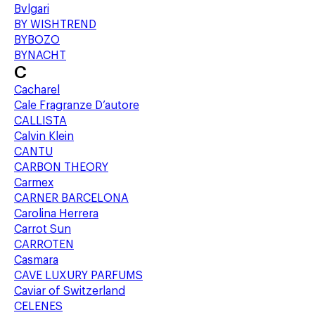
Bvlgari
BY WISHTREND
BYBOZO
BYNACHT
C
Cacharel
Cale Fragranze D’autore
CALLISTA
Calvin Klein
CANTU
CARBON THEORY
Carmex
CARNER BARCELONA
Carolina Herrera
Carrot Sun
CARROTEN
Casmara
CAVE LUXURY PARFUMS
Caviar of Switzerland
CELENES