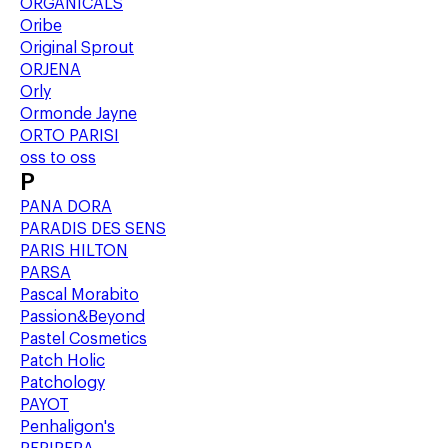
ORGANICALS
Oribe
Original Sprout
ORJENA
Orly
Ormonde Jayne
ORTO PARISI
oss to oss
P
PANA DORA
PARADIS DES SENS
PARIS HILTON
PARSA
Pascal Morabito
Passion&Beyond
Pastel Cosmetics
Patch Holic
Patchology
PAYOT
Penhaligon's