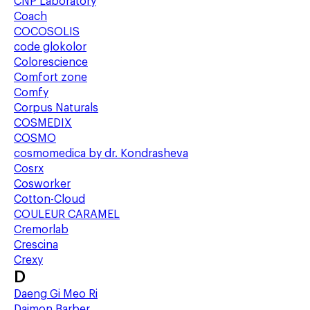
CNP Laboratory
Coach
COCOSOLIS
code glokolor
Colorescience
Comfort zone
Comfy
Corpus Naturals
COSMEDIX
COSMO
cosmomedica by dr. Kondrasheva
Cosrx
Cosworker
Cotton-Cloud
COULEUR CARAMEL
Cremorlab
Crescina
Crexy
D
Daeng Gi Meo Ri
Daimon Barber