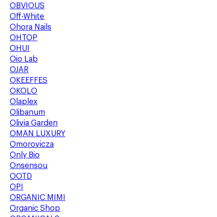
OBVIOUS
Off-White
Ohora Nails
OHTOP
OHUI
Oio Lab
OJAR
OKEEFFES
OKOLO
Olaplex
Olibanum
Olivia Garden
OMAN LUXURY
Omorovicza
Only Bio
Onsensou
OOTD
OPI
ORGANIC MIMI
Organic Shop