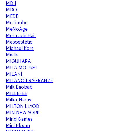
MD-1
MDO
MEDB
Medicube
MeNoAge
Mermade Hair
Mesoestetic
Michael Kors
Mielle
MIGUHARA
MILA MOURSI
MILANI
MILANO FRAGRANZE
Milk Baobab
MILLEFEE
Miller Harris
MILTON LLYOD
MIN NEW YORK
Mind Games
Mini Bloom