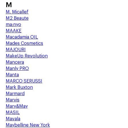
M
M. Micallef
M2 Beaute
ma:nyo
MAAKE
Macadamia OIL
Mades Cosmetics
MAJOURI
MakeUp Revolution
Mancera
Manly PRO
Manta
MARCO SERUSSI
Mark Buxton
Marmard
Marvis
Mary&May
MASIL
Mavala
Maybelline New York