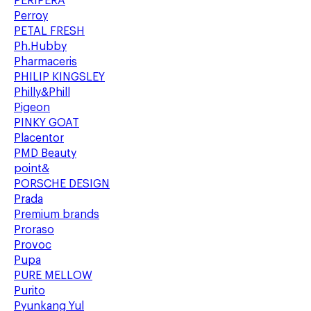
PERIPERA
Perroy
PETAL FRESH
Ph.Hubby
Pharmaceris
PHILIP KINGSLEY
Philly&Phill
Pigeon
PINKY GOAT
Placentor
PMD Beauty
point&
PORSCHE DESIGN
Prada
Premium brands
Proraso
Provoc
Pupa
PURE MELLOW
Purito
Pyunkang Yul