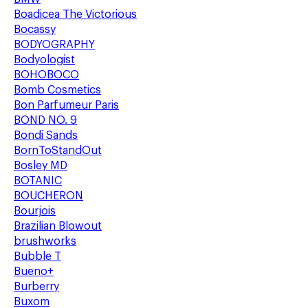
Boadicea The Victorious
Bocassy
BODYOGRAPHY
Bodyologist
BOHOBOCO
Bomb Cosmetics
Bon Parfumeur Paris
BOND NO. 9
Bondi Sands
BornToStandOut
Bosley MD
BOTANIC
BOUCHERON
Bourjois
Brazilian Blowout
brushworks
Bubble T
Bueno+
Burberry
Buxom