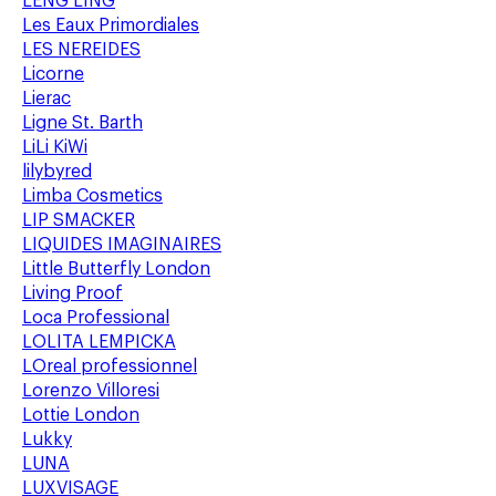
LENG LING
Les Eaux Primordiales
LES NEREIDES
Licorne
Lierac
Ligne St. Barth
LiLi KiWi
lilybyred
Limba Cosmetics
LIP SMACKER
LIQUIDES IMAGINAIRES
Little Butterfly London
Living Proof
Loca Professional
LOLITA LEMPICKA
LOreal professionnel
Lorenzo Villoresi
Lottie London
Lukky
LUNA
LUXVISAGE