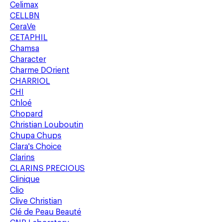
Celimax
CELLBN
CeraVe
CETAPHIL
Chamsa
Character
Charme DOrient
CHARRIOL
CHI
Chloé
Chopard
Christian Louboutin
Chupa Chups
Clara's Choice
Clarins
CLARINS PRECIOUS
Clinique
Clio
Clive Christian
Clé de Peau Beauté