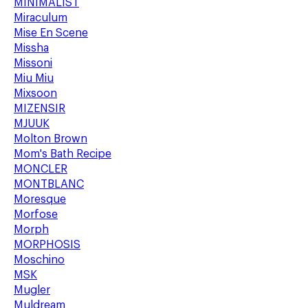
MINIMALIST
Miraculum
Mise En Scene
Missha
Missoni
Miu Miu
Mixsoon
MIZENSIR
MJUUK
Molton Brown
Mom's Bath Recipe
MONCLER
MONTBLANC
Moresque
Morfose
Morph
MORPHOSIS
Moschino
MSK
Mugler
Muldream