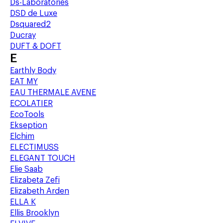
Ds-Laboratories
DSD de Luxe
Dsquared2
Ducray
DUFT & DOFT
E
Earthly Body
EAT MY
EAU THERMALE AVENE
ECOLATIER
EcoTools
Ekseption
Elchim
ELECTIMUSS
ELEGANT TOUCH
Elie Saab
Elizabeta Zefi
Elizabeth Arden
ELLA K
Ellis Brooklyn