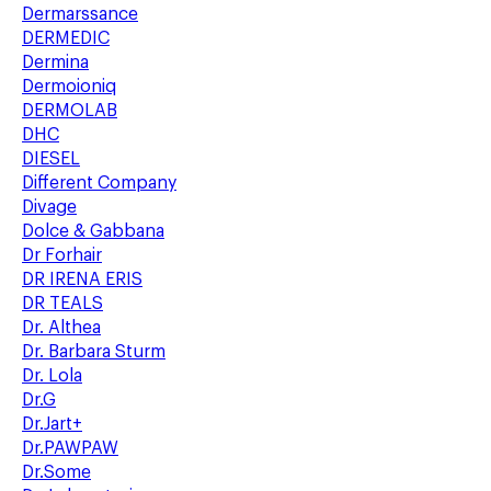
Dermarssance
DERMEDIC
Dermina
Dermoioniq
DERMOLAB
DHC
DIESEL
Different Company
Divage
Dolce & Gabbana
Dr Forhair
DR IRENA ERIS
DR TEALS
Dr. Althea
Dr. Barbara Sturm
Dr. Lola
Dr.G
Dr.Jart+
Dr.PAWPAW
Dr.Some