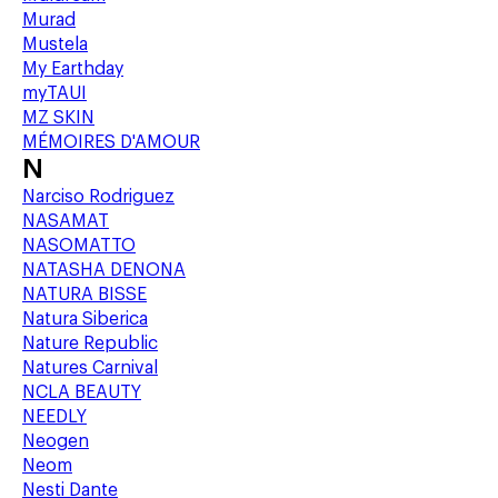
Murad
Mustela
My Earthday
myTAUI
MZ SKIN
MÉMOIRES D'AMOUR
N
Narciso Rodriguez
NASAMAT
NASOMATTO
NATASHA DENONA
NATURA BISSE
Natura Siberica
Nature Republic
Natures Carnival
NCLA BEAUTY
NEEDLY
Neogen
Neom
Nesti Dante