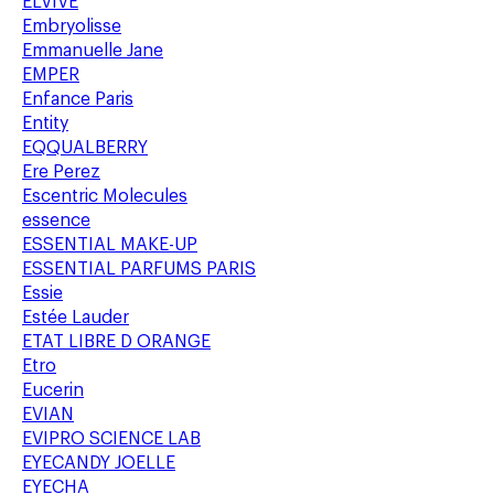
ELVIVE
Embryolisse
Emmanuelle Jane
EMPER
Enfance Paris
Entity
EQQUALBERRY
Ere Perez
Escentric Molecules
essence
ESSENTIAL MAKE-UP
ESSENTIAL PARFUMS PARIS
Essie
Estée Lauder
ETAT LIBRE D ORANGE
Etro
Eucerin
EVIAN
EVIPRO SCIENCE LAB
EYECANDY JOELLE
EYECHA