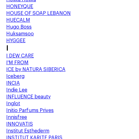
HONEYQUE
HOUSE OF SOAP LEBANON
HUECALM
Hugo Boss
Huksamsoo
HYGGEE
I
I DEW CARE
I'M FROM
ICE by NATURA SIBERICA
Iceberg
INCIA
Indie Lee
INFLUENCE beauty
Inglot
Initio Parfums Prives
Innisfree
INNOVATIS
Institut Esthederm
INSTITUT KARITE PARIS