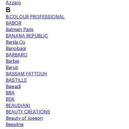
Azzaro
B
B.COLOUR PROFESSIONAL
BABOR
Balmain Paris
BANANA REPUBLIC
Banila Co
Banobagi
BARBARO
Barbie
Baruti
BASSAM FATTOUH
BASTILLE
Bawadi
BBA
BDK
BEAUDIANI
BEAUTY CREATIONS
Beauty of Joseon
Beesline