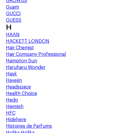
GROWUS
Guam
GUCCI
GUESS
H
HAAN
HACKETT LONDON
Hair Chemist
Hair Company Professional
Hampton Sun
Haruharu Wonder
Hask
Hayejin
Headspace
Health Choice
Hedo
Heimish
HFC
Hidehere
Histoires de Parfums
Holika Holika