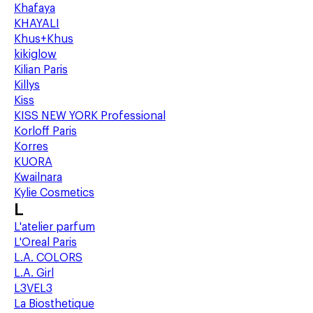
Khafaya
KHAYALI
Khus+Khus
kikiglow
Kilian Paris
Killys
Kiss
KISS NEW YORK Professional
Korloff Paris
Korres
KUORA
Kwailnara
Kylie Cosmetics
L
L'atelier parfum
L'Oreal Paris
L.A. COLORS
L.A. Girl
L3VEL3
La Biosthetique