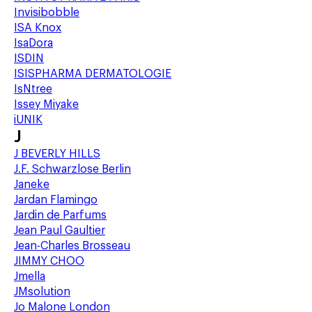
Invisibobble
ISA Knox
IsaDora
ISDIN
ISISPHARMA DERMATOLOGIE
IsNtree
Issey Miyake
iUNIK
J
J BEVERLY HILLS
J.F. Schwarzlose Berlin
Janeke
Jardan Flamingo
Jardin de Parfums
Jean Paul Gaultier
Jean-Charles Brosseau
JIMMY CHOO
Jmella
JMsolution
Jo Malone London