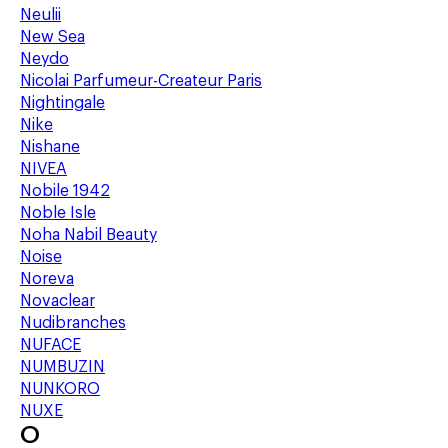
Neulii
New Sea
Neydo
Nicolai Parfumeur-Createur Paris
Nightingale
Nike
Nishane
NIVEA
Nobile 1942
Noble Isle
Noha Nabil Beauty
Noise
Noreva
Novaclear
Nudibranches
NUFACE
NUMBUZIN
NUNKORO
NUXE
O