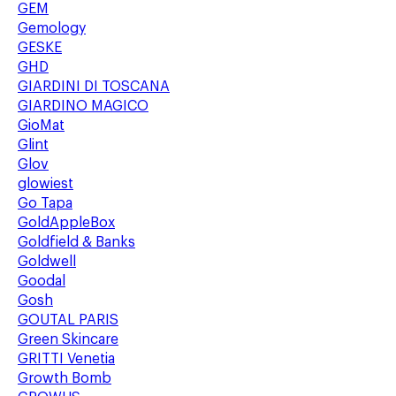
GEM
Gemology
GESKE
GHD
GIARDINI DI TOSCANA
GIARDINO MAGICO
GioMat
Glint
Glov
glowiest
Go Tapa
GoldAppleBox
Goldfield & Banks
Goldwell
Goodal
Gosh
GOUTAL PARIS
Green Skincare
GRITTI Venetia
Growth Bomb