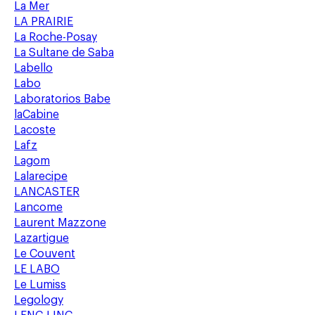
La Mer
LA PRAIRIE
La Roche-Posay
La Sultane de Saba
Labello
Labo
Laboratorios Babe
laCabine
Lacoste
Lafz
Lagom
Lalarecipe
LANCASTER
Lancome
Laurent Mazzone
Lazartigue
Le Couvent
LE LABO
Le Lumiss
Legology